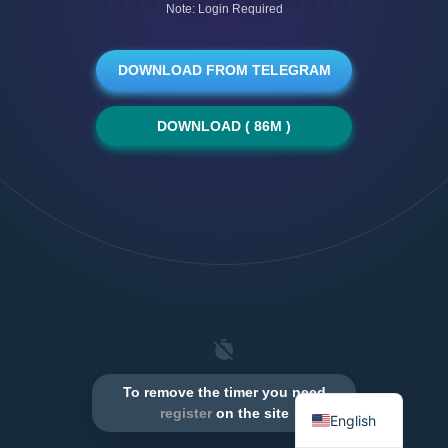
Note: Login Required
DOWNLOAD FROM TELEGRAM
DOWNLOAD ( 86M )
To remove the timer you need
register
on the site
English