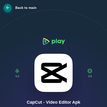
Back to main
5.0
3.9
CapCut - Video Editor Apk