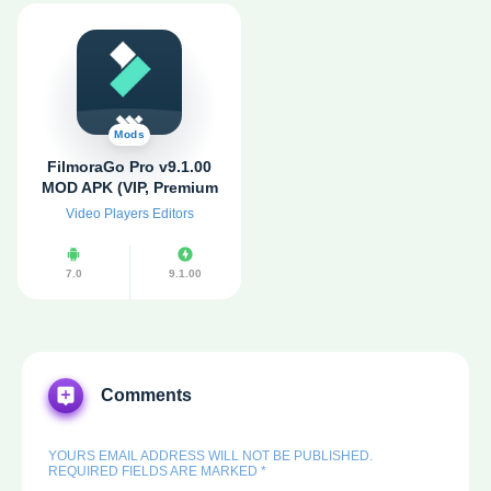
Mods
FilmoraGo Pro v9.1.00
MOD APK (VIP, Premium
Unlocked) for android
Video Players Editors
7.0
9.1.00
Comments
YOURS EMAIL ADDRESS WILL NOT BE PUBLISHED.
REQUIRED FIELDS ARE MARKED *