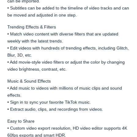
can be imported.
• Subtitles can be added to the timeline of video tracks and can
be moved and adjusted in one step.
Trending Effects & Filters
• Match video content with diverse filters that are updated
weekly with the latest trends.
• Edit videos with hundreds of trending effects, including Glitch,
Blur, 3D, etc.
• Add movie-style video filters or adjust the color by changing
video brightness, contrast, etc.
Music & Sound Effects
• Add music to videos with millions of music clips and sound
effects.
• Sign in to sync your favorite TikTok music.
• Extract audio, clips, and recordings from videos.
Easy to Share
• Custom video export resolution, HD video editor supports 4K
60fps exports and smart HDR.