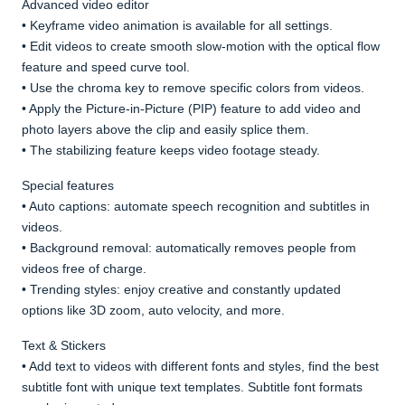
Advanced video editor
• Keyframe video animation is available for all settings.
• Edit videos to create smooth slow-motion with the optical flow
feature and speed curve tool.
• Use the chroma key to remove specific colors from videos.
• Apply the Picture-in-Picture (PIP) feature to add video and
photo layers above the clip and easily splice them.
• The stabilizing feature keeps video footage steady.
Special features
• Auto captions: automate speech recognition and subtitles in
videos.
• Background removal: automatically removes people from
videos free of charge.
• Trending styles: enjoy creative and constantly updated
options like 3D zoom, auto velocity, and more.
Text & Stickers
• Add text to videos with different fonts and styles, find the best
subtitle font with unique text templates. Subtitle font formats