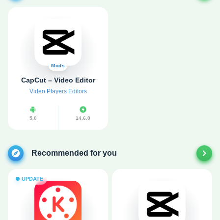
Mods
CapCut – Video Editor
Video Players Editors
5.0
14.6.0
Recommended for you
UPDATE