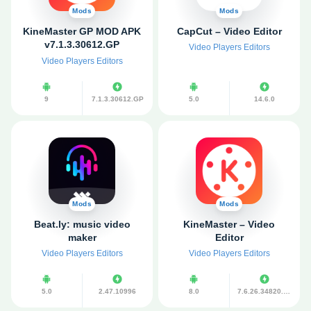
Mods
Mods
KineMaster GP MOD APK
CapCut – Video Editor
v7.1.3.30612.GP
Video Players Editors
(Premium
Video Players Editors
Unlocked/Without
Watermark)
9
7.1.3.30612.GP
5.0
14.6.0
Mods
Mods
Beat.ly: music video
KineMaster – Video
maker
Editor
Video Players Editors
Video Players Editors
5.0
2.47.10996
8.0
7.6.26.34820.GP