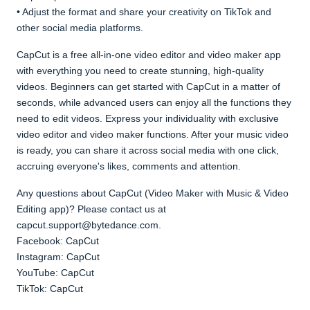
• Adjust the format and share your creativity on TikTok and
other social media platforms.
CapCut is a free all-in-one video editor and video maker app
with everything you need to create stunning, high-quality
videos. Beginners can get started with CapCut in a matter of
seconds, while advanced users can enjoy all the functions they
need to edit videos. Express your individuality with exclusive
video editor and video maker functions. After your music video
is ready, you can share it across social media with one click,
accruing everyone's likes, comments and attention.
Any questions about CapCut (Video Maker with Music & Video
Editing app)? Please contact us at
capcut.support@bytedance.com.
Facebook: CapCut
Instagram: CapCut
YouTube: CapCut
TikTok: CapCut