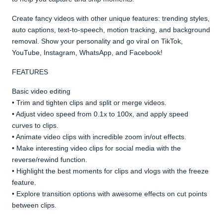
Create fancy videos with other unique features: trending styles,
auto captions, text-to-speech, motion tracking, and background
removal. Show your personality and go viral on TikTok,
YouTube, Instagram, WhatsApp, and Facebook!
FEATURES
Basic video editing
• Trim and tighten clips and split or merge videos.
• Adjust video speed from 0.1x to 100x, and apply speed
curves to clips.
• Animate video clips with incredible zoom in/out effects.
• Make interesting video clips for social media with the
reverse/rewind function.
• Highlight the best moments for clips and vlogs with the freeze
feature.
• Explore transition options with awesome effects on cut points
between clips.