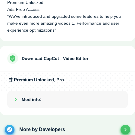
Premium Unlocked
Ads-Free Access
"We've introduced and upgraded some features to help you
make even more amazing videos 1. Performance and user
experience optimizations"
Download CapCut - Video Editor
⇶ Premium Unlocked, Pro
Mod info:
Show/Hide
More by Developers