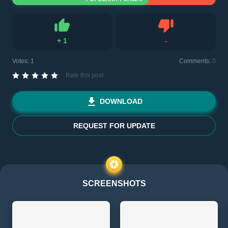
+
1
-
Like
Dislike
Votes:
1
Comments:
0
Rate this post
DOWNLOAD
REQUEST FOR UPDATE
SCREENSHOTS