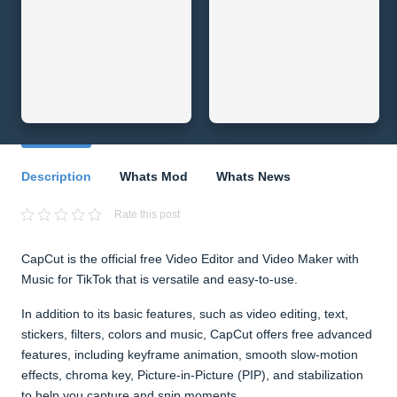
Description
Whats Mod
Whats News
Rate this post
CapCut is the official free Video Editor and Video Maker with
Music for TikTok that is versatile and easy-to-use.
In addition to its basic features, such as video editing, text,
stickers, filters, colors and music, CapCut offers free advanced
features, including keyframe animation, smooth slow-motion
effects, chroma key, Picture-in-Picture (PIP), and stabilization
to help you capture and snip moments.