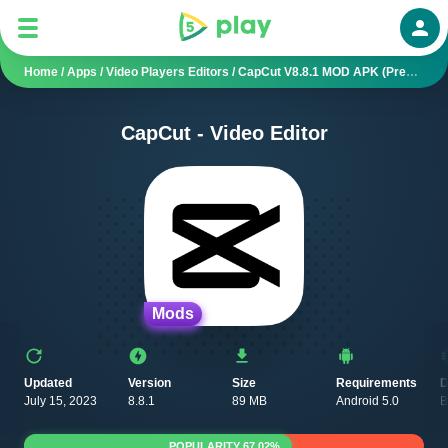
Auth
Home
/
Apps
/
Video Players Editors
/
CapCut V8.8.1 MOD APK (Premium Unlocked, Pro)
CapCut - Video Editor
Mods
Updated
Version
Size
Requirements
D
July 15, 2023
8.8.1
89 MB
Android 5.0
B
POPULARITY 67.02%