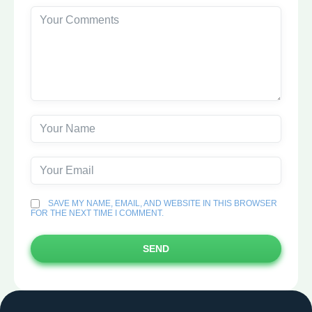
SAVE MY NAME, EMAIL, AND WEBSITE IN THIS BROWSER
FOR THE NEXT TIME I COMMENT.
SEND